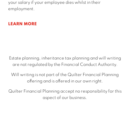
your salary if your employee dies whilst in their
employment.
LEARN MORE
Estate planning, inheritance tax planning and will writing
are not regulated by the Financial Conduct Authority.
Will writing is not part of the Quilter Financial Planning
offering and is offered in our own right.
Quilter Financial Planning accept no responsibility for this
aspect of our business.