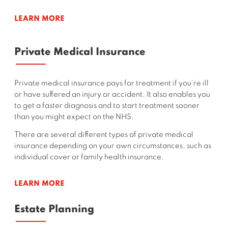
LEARN MORE
Private Medical Insurance
Private medical insurance pays for treatment if you’re ill
or have suffered an injury or accident. It also enables you
to get a faster diagnosis and to start treatment sooner
than you might expect on the NHS.
There are several different types of private medical
insurance depending on your own circumstances, such as
individual cover or family health insurance.
LEARN MORE
Estate Planning