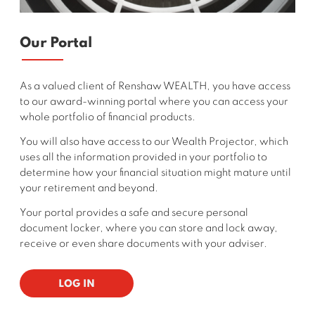
Our Portal
As a valued client of Renshaw WEALTH, you have access
to our award-winning portal where you can access your
whole portfolio of financial products.
You will also have access to our Wealth Projector, which
uses all the information provided in your portfolio to
determine how your financial situation might mature until
your retirement and beyond.
Your portal provides a safe and secure personal
document locker, where you can store and lock away,
receive or even share documents with your adviser.
LOG IN