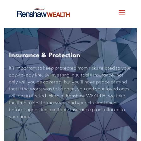
Insurance & Protection
It’s important to keep protected from risks related to your
day-to-day life. By investing in suitable insurance, not
only will you be covered, but you’ll have peace of mind
that if the worst was to happen, you and your loved ones
will be protected. Here at Renshaw WEALTH, we take
the time to get to know you and your circumstances
before suggesting a suitable insurance plan tailored to
your needs.