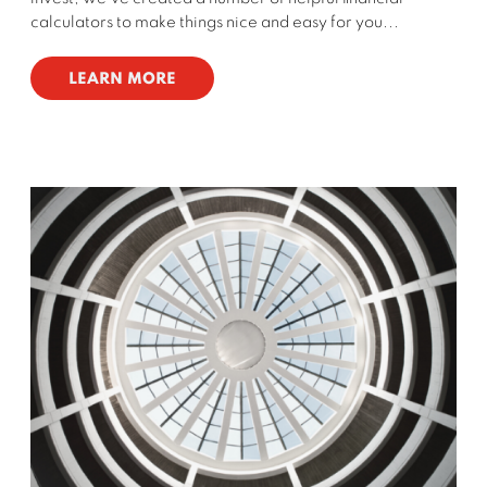
calculators to make things nice and easy for you...
LEARN MORE