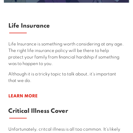
Life Insurance
Life Insurance is something worth considering at any age.
The right life insurance policy will be there to help
protect your family from financial hardship if something
was to happen to you.
Although it is a tricky topic to talk about, it’s important
that we do.
LEARN MORE
Critical Illness Cover
Unfortunately, critcal illness is all too common. It’s likely