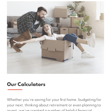
Our Calculators
Whether you’re saving for your first home, budgeting for
your next, thinking about retirement or even planning to
invest, we've created a number of helpful financial