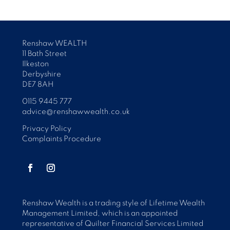
Renshaw WEALTH
11 Bath Street
Ilkeston
Derbyshire
DE7 8AH
0115 9445 777
advice@renshawwealth.co.uk
Privacy Policy
Complaints Procedure
Renshaw Wealth is a trading style of Lifetime Wealth
Management Limited, which is an appointed
representative of Quilter Financial Services Limited