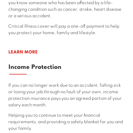
you
know someone who has been affected by a life-
changing condition such as cancer, stroke, heart disease
or a serious accident.
Critical Illness cover will pay a one-off payment to help
you protect your home, family and lifestyle.
LEARN MORE
Income Protection
If you can no longer work due to an accident, falling sick
or losing your job through no fault of your own, income
protection insurance pays you an agreed portion of your
salary each month.
Helping you to continue to meet your financial
requirements, and providing a safety blanket for you and
your family.