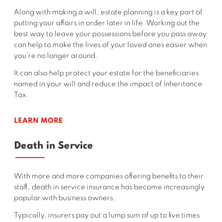
Along with making a will, estate planning is a key part of
putting your affairs in order later in life. Working out the
best way to leave your possessions before you pass away
can help to make the lives of your loved ones easier when
you’re no longer around.
It can also help protect your estate for the beneficiaries
named in your will and reduce the impact of Inheritance
Tax.
LEARN MORE
Death in Service
With more and more companies offering benefits to their
staff, death in service insurance has become increasingly
popular with business owners.
Typically, insurers
pay out a lump sum of up to five times