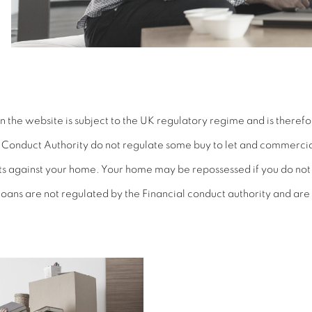
the website is subject to the UK regulatory regime and is therefo
l Conduct Authority
do
not regulate some buy to let and commerci
bts against your home. Your home may be repossessed if you do n
oans are not regulated by the Financial conduct authority and are 