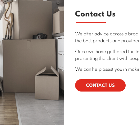
Contact Us
We offer advice across a broa
the best products and provider
Once we have gathered the in
presenting the client with besp
We can help assist you in makin
CONTACT US