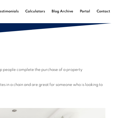
estimonials
Calculators
Blog Archive
Portal
Contact
help people complete the purchase of a property
es in a chain and are great for someone who is looking to