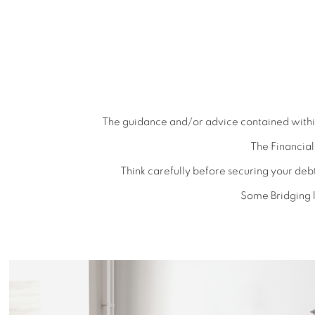
The guidance and/or advice contained within 
The Financia
Think carefully before securing your de
Some Bridging l