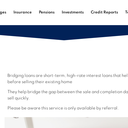
ges
Insurance
Pensions
Investments
Credit Reports
T
Bridging loans are short-term, high-rate interest loans that 
before
selling their existing home
They help br
idge the gap between the sale and completion dat
sell quickly.
Please be aware this service is only available by referral.