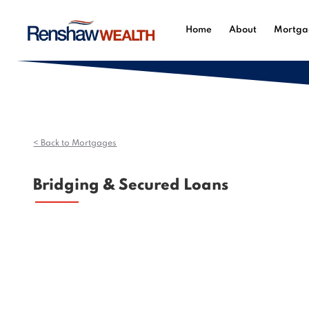
Home
About
Mortga
< Back to Mortgages
Bridging & Secured Loans