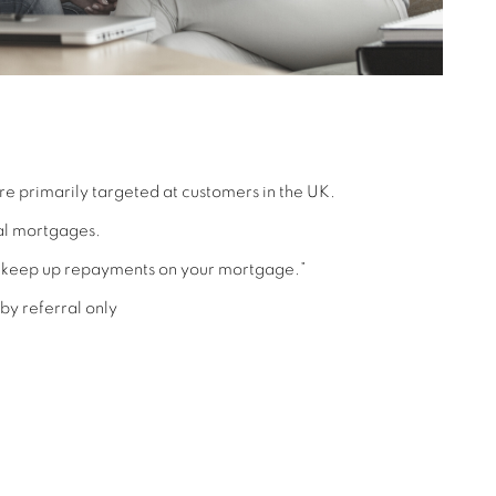
re primarily targeted at customers in the UK.
al mortgages.
ot keep up repayments on your mortgage.”
by referral only