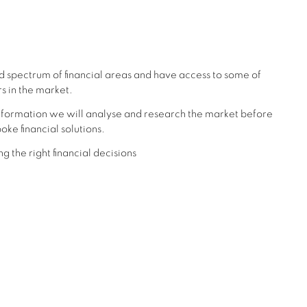
d spectrum of financial areas and have access to some of
s in the market.
formation we will analyse and research the market before
oke financial solutions.
g the right financial decisions